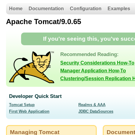
Home
Documentation
Configuration
Examples
Apache Tomcat/9.0.65
If you're seeing this, you've suc
Recommended Reading:
Security Considerations How-To
Manager Application How-To
Clustering/Session Replication
Developer Quick Start
Tomcat Setup
Realms & AAA
First Web Application
JDBC DataSources
Managing Tomcat
Document