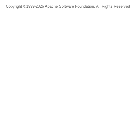
Copyright ©1999-2026 Apache Software Foundation. All Rights Reserved