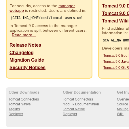
For security, access to the
manager
Tomcat 9.0 
webapp
is restricted. Users are defined in:
Tomcat 9.0 
$CATALINA_HOME/conf/tomcat-users.xml
Tomcat Wiki
In Tomcat 9.0 access to the manager
Find additional
application is split between different users.
information in:
Read more...
$CATALINA_HO
Release Notes
Developers may
Changelog
Tomcat 9.0 Bug
Migration Guide
Tomcat 9.0 Jav
Security Notices
Tomcat 9.0 Git R
Other Downloads
Other Documentation
Get In
Tomcat Connectors
Tomcat Connectors
Overvi
Tomcat Native
mod_jk Documentation
Source 
Taglibs
Tomcat Native
Mailing 
Deployer
Deployer
Wiki