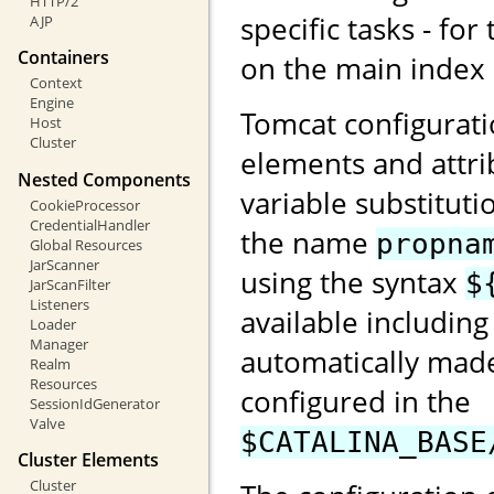
HTTP/2
specific tasks - for
AJP
Containers
on the main index
Context
Engine
Tomcat configurati
Host
Cluster
elements and attri
Nested Components
variable substituti
CookieProcessor
CredentialHandler
the name
propna
Global Resources
JarScanner
using the syntax
$
JarScanFilter
Listeners
available including
Loader
Manager
automatically made
Realm
Resources
configured in the
SessionIdGenerator
Valve
$CATALINA_BASE
Cluster Elements
Cluster