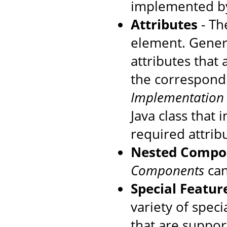
implemented by
Attributes
- The
element. Genera
attributes that
the correspondi
Implementation
Java class that
required attrib
Nested Compo
Components
can
Special Featur
variety of speci
that are suppo