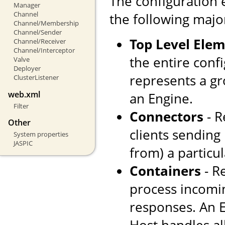
The configuration 
Manager
Channel
the following majo
Channel/Membership
Channel/Sender
Top Level Ele
Channel/Receiver
Channel/Interceptor
the entire confi
Valve
Deployer
represents a gr
ClusterListener
web.xml
an Engine.
Filter
Connectors
- R
Other
clients sending
System properties
JASPIC
from) a particul
Containers
- R
process incomi
responses. An E