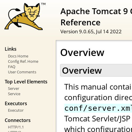
Apache Tomcat 9 
Reference
Version 9.0.65,
Jul 14 2022
Overview
Links
Docs Home
Config Ref. Home
FAQ
Overview
User Comments
Top Level Elements
This manual contai
Server
Service
configuration direc
Executors
conf/server.xm
Executor
Tomcat Servlet/JSP 
Connectors
which configuratio
HTTP/1.1