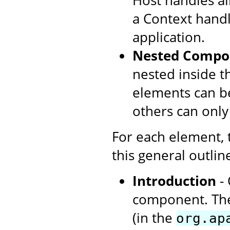
Host handles all
a Context handl
application.
Nested Compo
nested inside t
elements can be
others can only
For each element,
this general outlin
Introduction
- 
component. The
(in the
org.ap