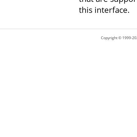
this interface.
Copyright © 1999-20