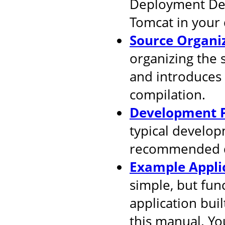
Deployment Desc
Tomcat in your
Source Organi
organizing the 
and introduces
compilation.
Development P
typical develop
recommended d
Example Appli
simple, but fun
application buil
this manual. You