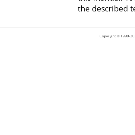
the described t
Copyright © 1999-20