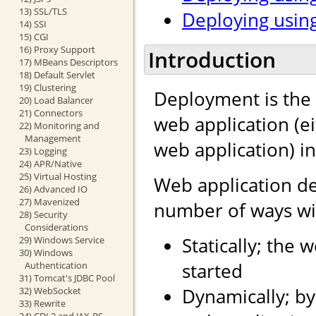
13) SSL/TLS
Deploying using
14) SSI
15) CGI
16) Proxy Support
Introduction
17) MBeans Descriptors
18) Default Servlet
19) Clustering
Deployment is the 
20) Load Balancer
21) Connectors
web application (e
22) Monitoring and
Management
web application) i
23) Logging
24) APR/Native
25) Virtual Hosting
Web application d
26) Advanced IO
27) Mavenized
number of ways wit
28) Security
Considerations
Statically; the 
29) Windows Service
30) Windows
started
Authentication
31) Tomcat's JDBC Pool
Dynamically; by
32) WebSocket
33) Rewrite
34) CDI 2 and JAX-RS