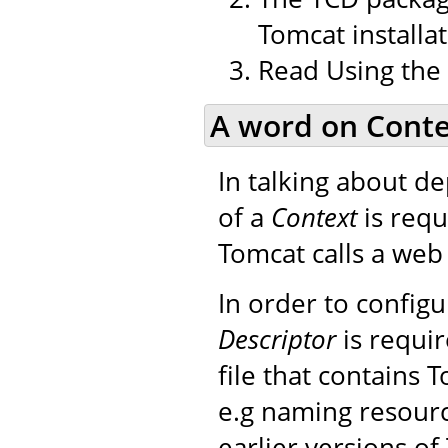
Tomcat installat
Read Using the
A word on Conte
In talking about d
of a
Context
is requ
Tomcat calls a web 
In order to config
Descriptor
is requir
file that contains 
e.g naming resourc
earlier versions of