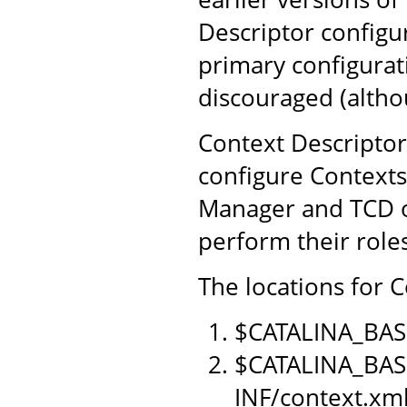
Descriptor configu
primary configurat
discouraged (althou
Context Descriptor
configure Contexts
Manager and TCD o
perform their role
The locations for C
$CATALINA_BAS
$CATALINA_BAS
INF/context.xm