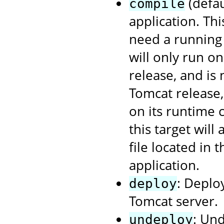
(defau
compile
application. Th
need a running 
will only run o
release, and is
Tomcat release
on its runtime 
this target will
file located in 
application.
: Deplo
deploy
Tomcat server.
: Un
undeploy