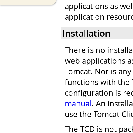
applications as we
application resourc
Installation
There is no install
web applications as
Tomcat. Nor is any
functions with th
configuration is re
manual
. An instal
use the Tomcat Cli
The TCD is not pac