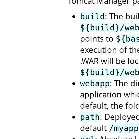
Tomcat Manager p
: The bui
build
${build}/we
points to
${ba
execution of t
.WAR will be loc
${build}/we
: The d
webapp
application whi
default, the fol
: Deployed
path
default
/myapp