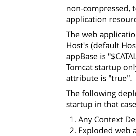
non-compressed, to
application resourc
The web application
Host's (default Hos
appBase is "$CATA
Tomcat startup only
attribute is "true".
The following dep
startup in that case
Any Context Des
Exploded web a