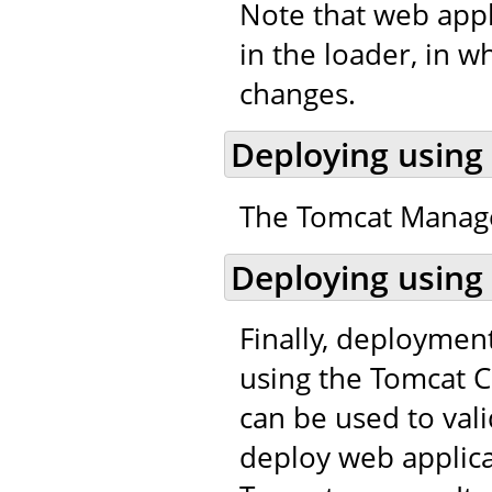
Note that web appl
in the loader, in w
changes.
Deploying using
The Tomcat Manager
Deploying using
Finally, deploymen
using the Tomcat C
can be used to val
deploy web applic