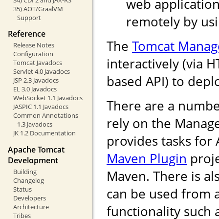
web application
35) AOT/GraalVM
remotely by us
Support
Reference
The
Tomcat Manag
Release Notes
Configuration
interactively (via 
Tomcat Javadocs
Servlet 4.0 Javadocs
based API) to depl
JSP 2.3 Javadocs
EL 3.0 Javadocs
WebSocket 1.1 Javadocs
There are a numbe
JASPIC 1.1 Javadocs
Common Annotations
rely on the Manag
1.3 Javadocs
JK 1.2 Documentation
provides tasks for
Apache Tomcat
Maven Plugin
proje
Development
Building
Maven. There is als
Changelog
Status
can be used from 
Developers
Architecture
functionality such
Tribes