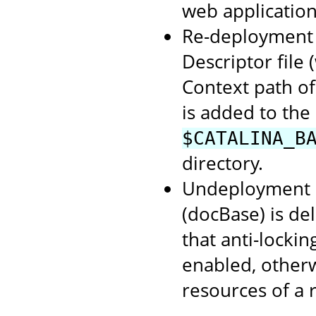
web application
Re-deployment o
Descriptor file
Context path of
is added to the
$CATALINA_B
directory.
Undeployment o
(docBase) is de
that anti-lockin
enabled, otherwi
resources of a 