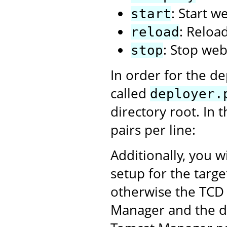
: Start w
start
: Reloa
reload
: Stop web
stop
In order for the de
called
deployer.
directory root. In 
pairs per line:
Additionally, you w
setup for the targ
otherwise the TCD 
Manager and the dep