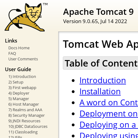
Apache Tomcat 9
Version 9.0.65,
Jul 14 2022
Tomcat Web Ap
Links
Docs Home
FAQ
User Comments
Table of Content
User Guide
1) Introduction
Introduction
2) Setup
3) First webapp
Installation
4) Deployer
5) Manager
A word on Cont
6) Host Manager
7) Realms and AAA
Deployment on 
8) Security Manager
9) JNDI Resources
Deploying on a
10) JDBC DataSources
11) Classloading
Deploying usin
12) JSPs