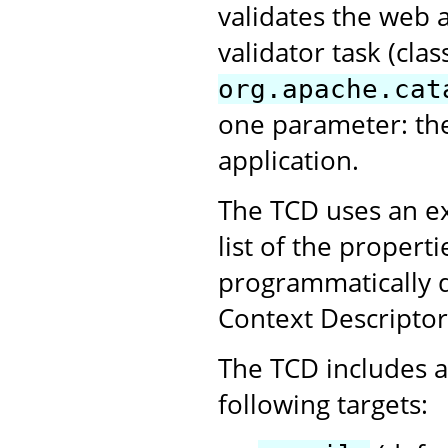
validates the web 
validator task (clas
org.apache.cat
one parameter: th
application.
The TCD uses an ex
list of the propert
programmatically 
Context Descriptor
The TCD includes a 
following targets: