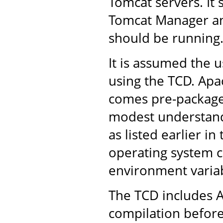
Tomcat servers. It 
Tomcat Manager an
should be running
It is assumed the u
using the TCD. Apac
comes pre-packaged
modest understandi
as listed earlier in
operating system 
environment variab
The TCD includes A
compilation before