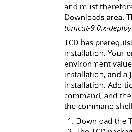
and must therefor
Downloads area. Th
tomcat-9.0.x-deploy
TCD has prerequisi
installation. You
environment value 
installation, and a
installation. Addit
command, and the 
the command shell 
Download the T
The TCD package