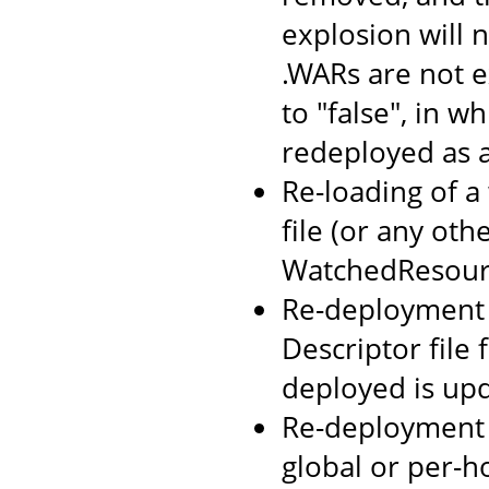
explosion will n
.WARs are not 
to "false", in w
redeployed as 
Re-loading of a
file (or any oth
WatchedResourc
Re-deployment o
Descriptor file
deployed is up
Re-deployment 
global or per-h