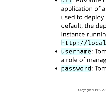
: Absolute
url
application of 
used to deploy 
default, the de
instance runnin
http://loca
: To
username
a role of manag
: To
password
Copyright © 1999-20