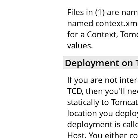
Files in (1) are na
named context.xml.
for a Context, Tom
values.
Deployment on 
If you are not int
TCD, then you'll n
statically to Tomca
location you deploy
deployment is call
Host. You either c