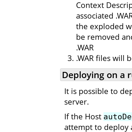
Context Descrip
associated .WAR
the exploded we
be removed and
.WAR
.WAR files will
Deploying on a 
It is possible to d
server.
If the Host
autoDe
attempt to deploy 