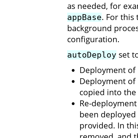
as needed, for exa
. For thi
appBase
background process
configuration.
set t
autoDeploy
Deployment of .
Deployment of 
copied into th
Re-deployment 
been deployed 
provided. In th
removed, and t