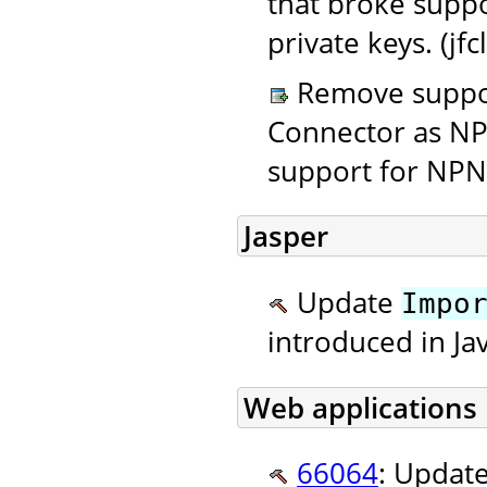
that broke supp
private keys. (jf
Remove suppor
Connector as NP
support for NPN
Jasper
Update
Impo
introduced in Ja
Web applications
66064
: Updat