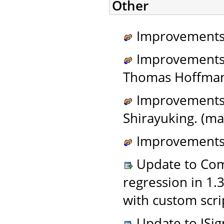
Other
Improvements 
Improvements 
Thomas Hoffman
Improvements t
Shirayuking. (ma
Improvements 
Update to Com
regression in 1.
with custom scri
Update to JSign