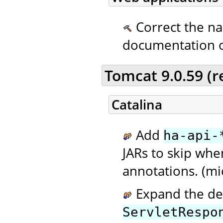
Correct the n
documentation 
Tomcat 9.0.59 (
Catalina
Add
ha-api-
JARs to skip wh
annotations. (mi
Expand the de
ServletRespo