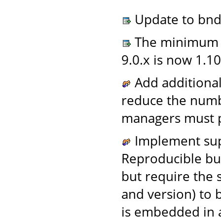
Update to bnd 
The minimum A
9.0.x is now 1.10
Add additional
reduce the numb
managers must p
Implement supp
Reproducible bu
but require the
and version) to 
is embedded in a