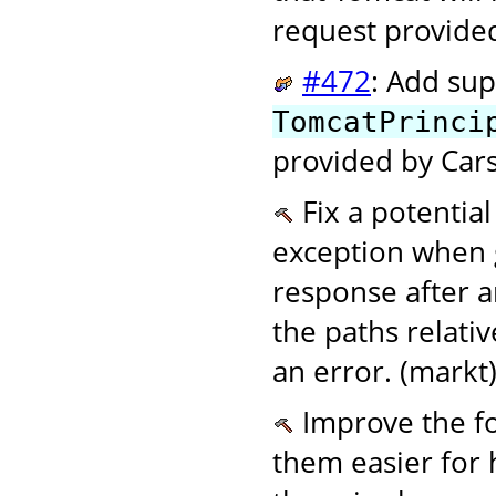
request provide
#472
: Add sup
TomcatPrinci
provided by Cars
Fix a potentia
exception when 
response after a
the paths relati
an error. (markt
Improve the f
them easier for