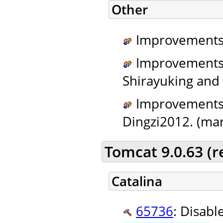
Other
Improvements 
Improvements t
Shirayuking and t
Improvements t
Dingzi2012. (mar
Tomcat 9.0.63 (
Catalina
65736
: Disabl