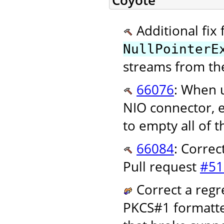
Coyote
Additional fix 
NullPointerE
streams from th
66076
: When u
NIO connector, e
to empty all of t
66084
: Correc
Pull request
#51
Correct a regr
PKCS#1 formatted