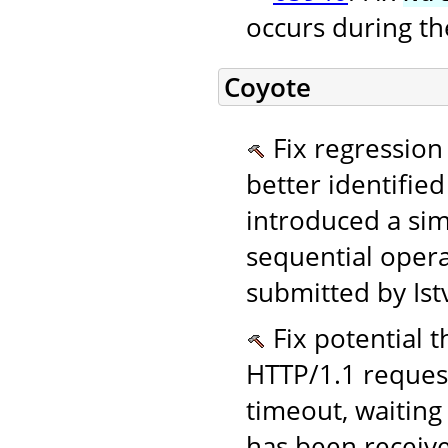
occurs during the
Coyote
Fix regression
better identifie
introduced a si
sequential opera
submitted by Ist
Fix potential t
HTTP/1.1 request
timeout, waiting
has been receive