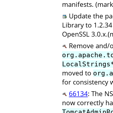
manifests. (mark
Update the pac
Library to 1.2.3
OpenSSL 3.0.x.(
Remove and/or
org.apache.t
LocalStrings
moved to
org.
for consistency 
66134
: The NS
now correctly h
TomcatAdminR