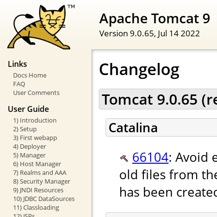
Apache Tomcat 9
Version 9.0.65,
Jul 14 2022
Changelog
Links
Docs Home
FAQ
User Comments
Tomcat 9.0.65 (
User Guide
1) Introduction
Catalina
2) Setup
3) First webapp
4) Deployer
66104
: Avoid 
5) Manager
6) Host Manager
old files from th
7) Realms and AAA
8) Security Manager
has been create
9) JNDI Resources
10) JDBC DataSources
11) Classloading
12) JSPs