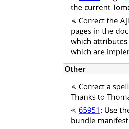
the current Tomc
Correct the AJ
pages in the do
which attributes
which are implem
Other
Correct a spel
Thanks to Thoma
65951
: Use t
bundle manifest 