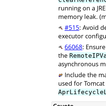
running on a JRE 
memory leak. (m
#515
: Avoid d
executor configu
66068
: Ensure
the
RemoteIPV
asynchronous mo
Include the m
used for Tomcat 
AprLifecycle