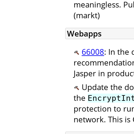
meaningless. Pu
(markt)
Webapps
66008
: In the
recommendation
Jasper in produc
Update the doc
the
EncryptIn
protection to ru
network. This is