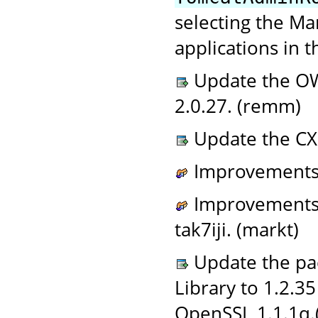
selecting the M
applications in t
Update the O
2.0.27. (remm)
Update the CX
Improvements 
Improvements t
tak7iji. (markt)
Update the pac
Library to 1.2.3
OpenSSL 1.1.1q.