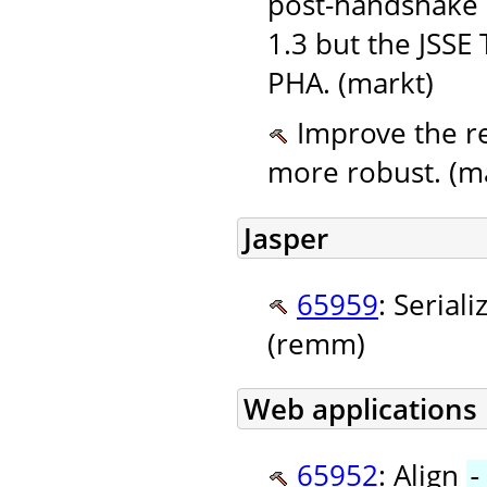
post-handshake 
1.3 but the JSSE
PHA. (markt)
Improve the re
more robust. (m
Jasper
65959
: Seriali
(remm)
Web applications
65952
: Align
-