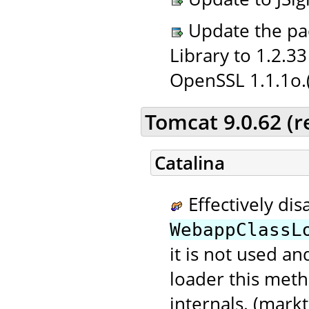
Update the pac
Library to 1.2.3
OpenSSL 1.1.1o.
Tomcat 9.0.62 (
Catalina
Effectively dis
WebappClassL
it is not used a
loader this meth
internals. (markt