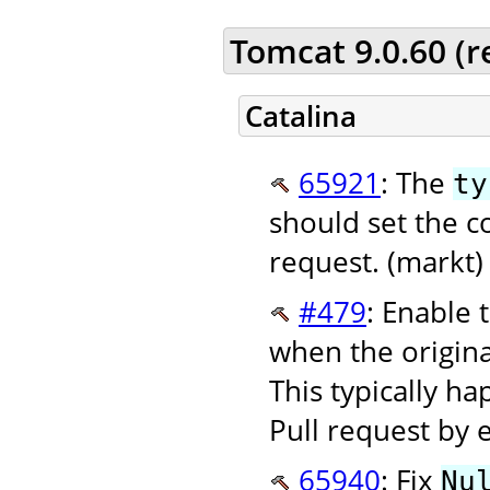
Tomcat 9.0.60 (
Catalina
65921
: The
ty
should set the c
request. (markt)
#479
: Enable 
when the origin
This typically h
Pull request by 
65940
: Fix
Nu