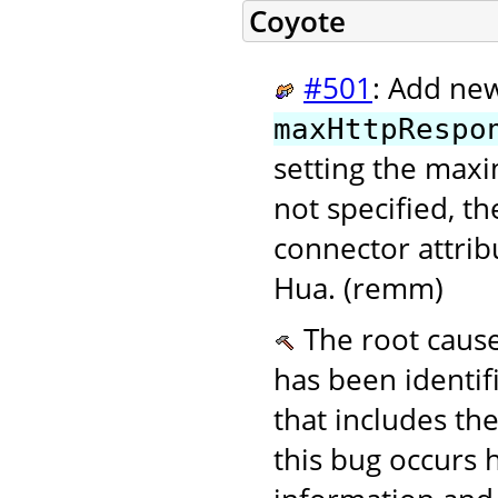
Coyote
#501
: Add ne
maxHttpRespo
setting the max
not specified, th
connector attri
Hua. (remm)
The root cause
has been identif
that includes th
this bug occurs 