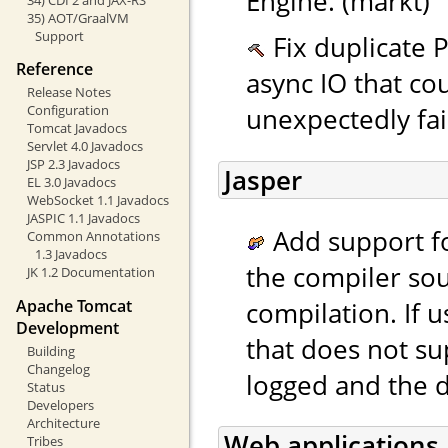
Engine. (markt)
35) AOT/GraalVM
Support
Fix duplicate P
Reference
async IO that co
Release Notes
unexpectedly fai
Configuration
Tomcat Javadocs
Servlet 4.0 Javadocs
JSP 2.3 Javadocs
Jasper
EL 3.0 Javadocs
WebSocket 1.1 Javadocs
JASPIC 1.1 Javadocs
Add support fo
Common Annotations
1.3 Javadocs
the compiler sou
JK 1.2 Documentation
compilation. If 
Apache Tomcat
Development
that does not su
Building
Changelog
logged and the d
Status
Developers
Architecture
Web applications
Tribes