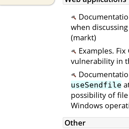
Documentatio
when discussing o
(markt)
Examples. Fix 
vulnerability in
Documentation.
at
useSendfile
possibility of fi
Windows operati
Other