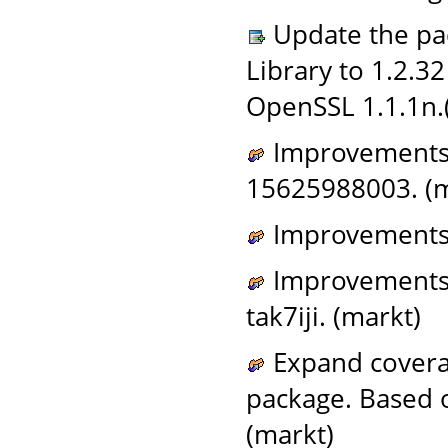
Update the pac
Library to 1.2.3
OpenSSL 1.1.1n.
Improvements t
15625988003. (m
Improvements 
Improvements t
tak7iji. (markt)
Expand coverag
package. Based
(markt)