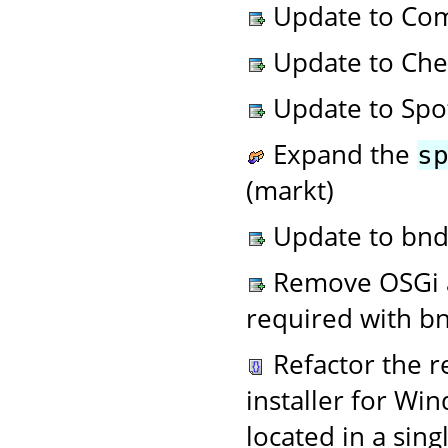
Update to Com
Update to Chec
Update to Spot
Expand the
s
(markt)
Update to bnd 
Remove OSGi an
required with bn
Refactor the r
installer for Win
located in a sing