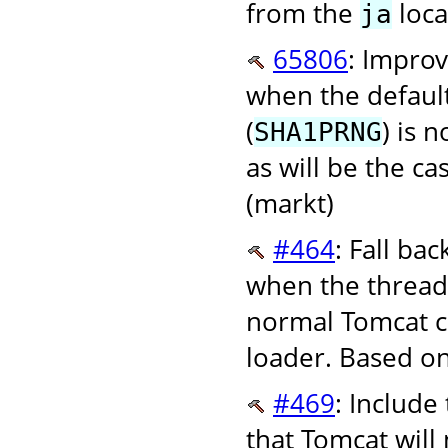
from the
loca
ja
65806
: Improv
when the defaul
(
) is 
SHA1PRNG
as will be the ca
(markt)
#464
: Fall ba
when the thread c
normal Tomcat co
loader. Based on 
#469
: Include
that Tomcat will