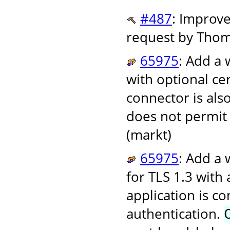
#487
: Improve
request by Tho
65975
: Add a 
with optional ce
connector is als
does not permit 
(markt)
65975
: Add a 
for TLS 1.3 with
application is c
authentication.