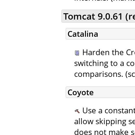
Tomcat 9.0.61 (
Catalina
Harden the Cr
switching to a c
comparisons. (sc
Coyote
Use a constant 
allow skipping se
does not make s