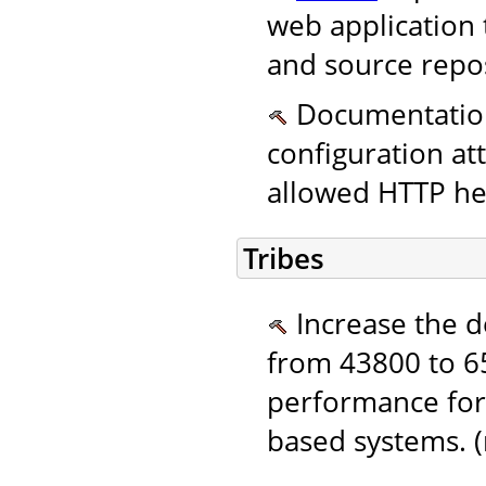
web application 
and source repos
Documentation.
configuration at
allowed HTTP hea
Tribes
Increase the de
from 43800 to 65
performance for
based systems. 