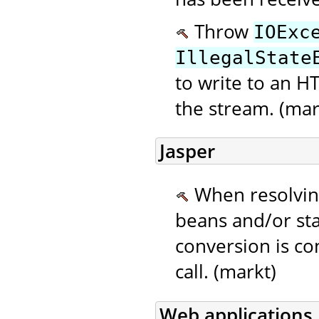
Throw
IOExc
IllegalState
to write to an H
the stream. (mar
Jasper
When resolving
beans and/or sta
conversion is c
call. (markt)
Web applications