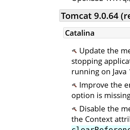
Tomcat 9.0.64 (
Catalina
Update the me
stopping applic
running on Java 
Improve the er
option is missing
Disable the m
the Context attr
clearReferen