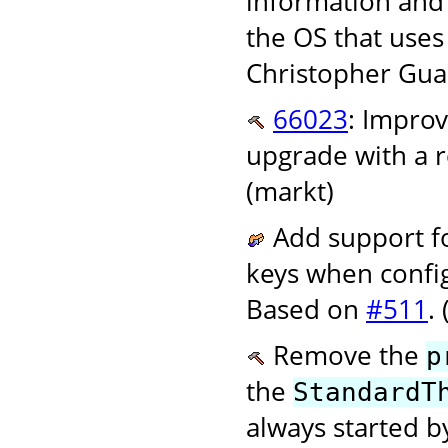
information and 
the OS that uses
Christopher Gual 
66023
: Improv
upgrade with a r
(markt)
Add support f
keys when config
Based on
#511
.
Remove the
p
the
StandardT
always started b