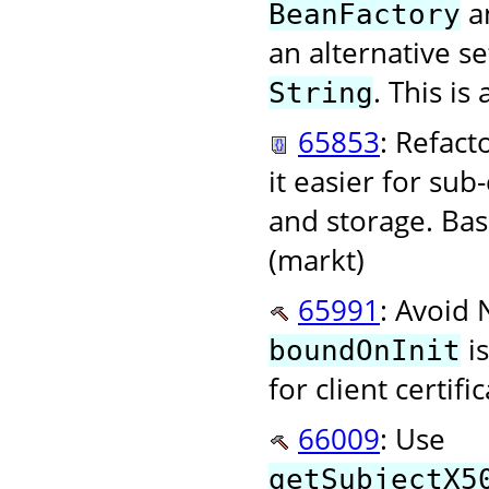
an
BeanFactory
an alternative s
. This i
String
65853
: Refact
it easier for su
and storage. Bas
(markt)
65991
: Avoid
is
boundOnInit
for client certif
66009
: Use
getSubjectX5