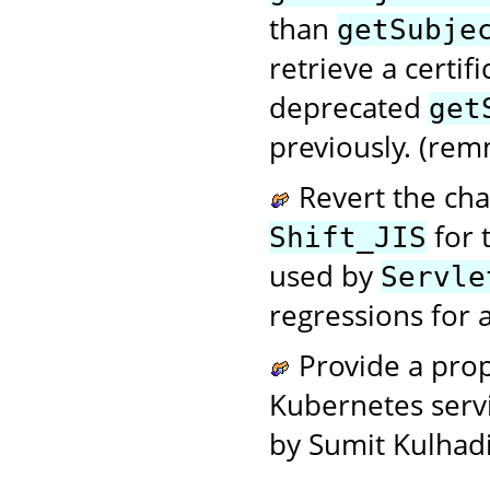
than
getSubje
retrieve a certif
deprecated
get
previously. (rem
Revert the cha
for 
Shift_JIS
used by
Servle
regressions for 
Provide a prop
Kubernetes servi
by Sumit Kulhadi