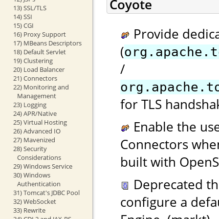
Coyote
13) SSL/TLS
14) SSI
15) CGI
Provide dedica
16) Proxy Support
17) MBeans Descriptors
(
org.apache.t
18) Default Servlet
19) Clustering
/
20) Load Balancer
21) Connectors
org.apache.t
22) Monitoring and
Management
for TLS handshak
23) Logging
24) APR/Native
25) Virtual Hosting
Enable the use
26) Advanced IO
27) Mavenized
Connectors when
28) Security
Considerations
built with OpenS
29) Windows Service
30) Windows
Deprecated t
Authentication
31) Tomcat's JDBC Pool
configure a defa
32) WebSocket
33) Rewrite
34) CDI 2 and JAX-RS